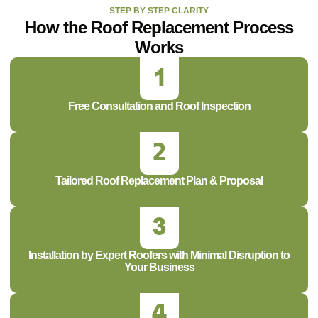
STEP BY STEP CLARITY
How the Roof Replacement Process
Works
Free Consultation and Roof Inspection
Tailored Roof Replacement Plan & Proposal
Installation by Expert Roofers with Minimal Disruption to
Your Business