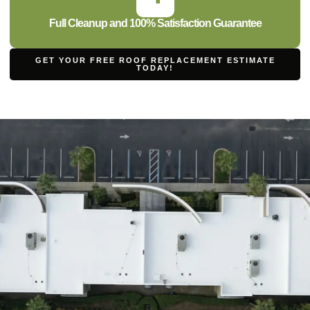
Full Cleanup and 100% Satisfaction Guarantee
GET YOUR FREE ROOF REPLACEMENT ESTIMATE
TODAY!