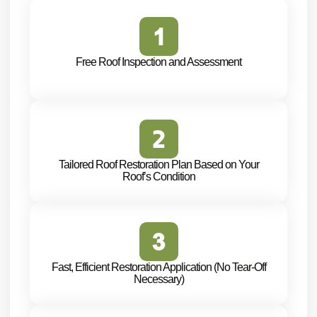
Free Roof Inspection and Assessment
Tailored Roof Restoration Plan Based on Your
Roof’s Condition
Fast, Efficient Restoration Application (No Tear-Off
Necessary)