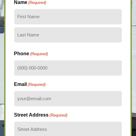
Name
(Required)
Phone
(Required)
Email
(Required)
Street Address
(Required)