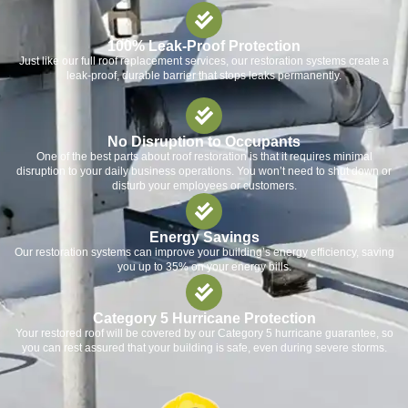
100% Leak-Proof Protection
Just like our full roof replacement services, our restoration systems create a
leak-proof, durable barrier that stops leaks permanently.
No Disruption to Occupants
One of the best parts about roof restoration is that it requires minimal
disruption to your daily business operations. You won’t need to shut down or
disturb your employees or customers.
Energy Savings
Our restoration systems can improve your building’s energy efficiency, saving
you up to 35% on your energy bills.
Category 5 Hurricane Protection
Your restored roof will be covered by our Category 5 hurricane guarantee, so
you can rest assured that your building is safe, even during severe storms.