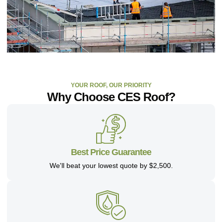
YOUR ROOF, OUR PRIORITY
Why Choose CES Roof?
Best Price Guarantee
We'll beat your lowest quote by $2,500.