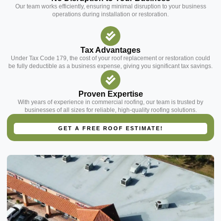
Our team works efficiently, ensuring minimal disruption to your business
operations during installation or restoration.
Tax Advantages
Under Tax Code 179, the cost of your roof replacement or restoration could
be fully deductible as a business expense, giving you significant tax savings.
Proven Expertise
With years of experience in commercial roofing, our team is trusted by
businesses of all sizes for reliable, high-quality roofing solutions.
Contact Us Today
GET A FREE ROOF ESTIMATE!