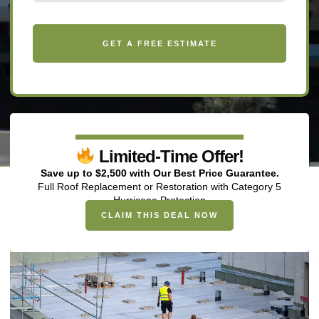
Limited-Time Offer!
Save up to $2,500 with Our Best Price Guarantee.
Full Roof Replacement or Restoration with Category 5
Hurricane Protection
CLAIM THIS DEAL NOW