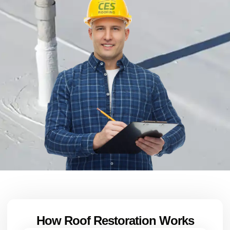
How Roof Restoration Works