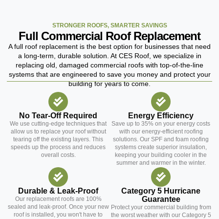
STRONGER ROOFS, SMARTER SAVINGS
Full Commercial Roof Replacement
A full roof replacement is the best option for businesses that need
a long-term, durable solution. At CES Roof, we specialize in
replacing old, damaged commercial roofs with top-of-the-line
systems that are engineered to save you money and protect your
building for years to come.
No Tear-Off Required
Energy Efficiency
We use cutting-edge techniques that
Save up to 35% on your energy costs
allow us to replace your roof without
with our energy-efficient roofing
tearing off the existing layers. This
solutions. Our SPF and foam roofing
speeds up the process and reduces
systems create superior insulation,
overall costs.
keeping your building cooler in the
summer and warmer in the winter.
Durable & Leak-Proof
Category 5 Hurricane
Guarantee
Our replacement roofs are 100%
sealed and leak-proof. Once your new
Protect your commercial building from
roof is installed, you won't have to
the worst weather with our Category 5