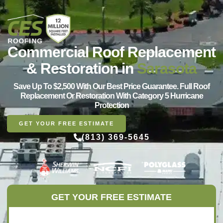
Commercial Roof Replacement
& Restoration in
Sarasota
Save Up To $2,500 With Our Best Price Guarantee. Full Roof
Replacement Or Restoration With Category 5 Hurricane
Protection
GET YOUR FREE ESTIMATE
(813) 369-5645
GET YOUR FREE ESTIMATE