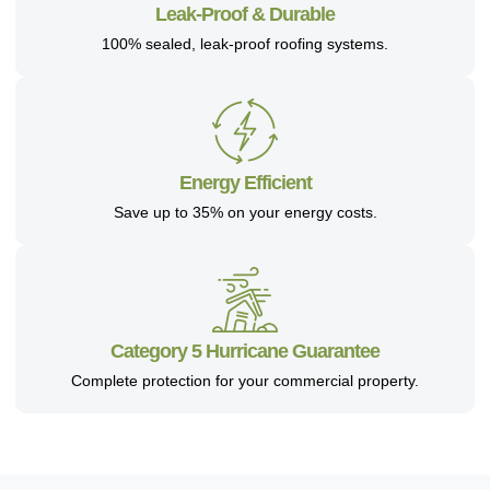
Leak-Proof & Durable
100% sealed, leak-proof roofing systems.
Energy Efficient
Save up to 35% on your energy costs.
Category 5 Hurricane Guarantee
Complete protection for your commercial property.