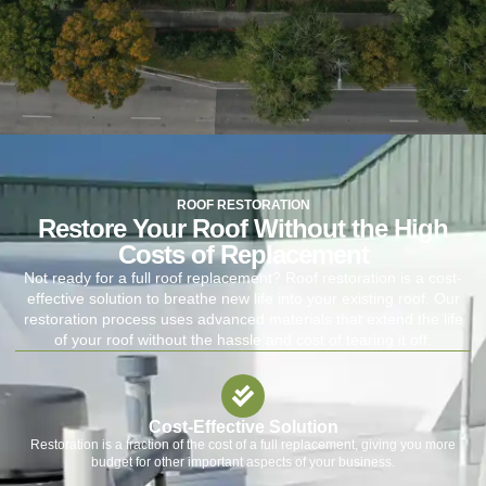
ROOF RESTORATION
Restore Your Roof Without the High
Costs of Replacement
Not ready for a full roof replacement? Roof restoration is a cost-
effective solution to breathe new life into your existing roof. Our
restoration process uses advanced materials that extend the life
of your roof without the hassle and cost of tearing it off.
Cost-Effective Solution
Restoration is a fraction of the cost of a full replacement, giving you more
budget for other important aspects of your business.