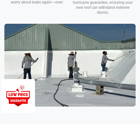
worry about leaks again—ever.
hurricane guarantee, ensuring your
new roof can withstand extreme
storms.