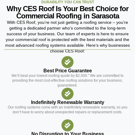
DURABILITY YOU CAN TRUST
Why CES Roof Is Your Best Choice for
Commercial Roofing in Sarasota
With CES Roof, you’re not just getting a roofing service – you’re
getting a dedicated partner who’s committed to the long-term
success of your business. Our team of experts is here to ensure
your commercial roof is protected with the best materials and the
most advanced roofing systems available. Here’s why businesses
choose CES Roof:
Best Price Guarantee
We’ll beat your lowest roofing quote by $2,500." We are committed to
providing the most cost-effective roofing solutions for your business,
guaranteed.
Indefinitely Renewable Warranty
Our roofing systems come with an indefinitely renewable warranty, so you
don’t have to worry about unexpected repairs or replacement costs.
No Disruption to Your Business