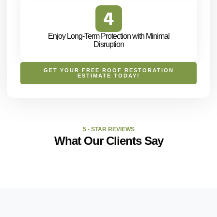
Enjoy Long-Term Protection with Minimal
Disruption
GET YOUR FREE ROOF RESTORATION
ESTIMATE TODAY!
5 - STAR REVIEWS
What Our Clients Say