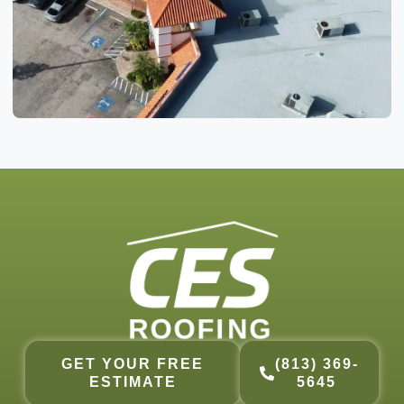
GET YOUR FREE
(813) 369-
ESTIMATE
5645