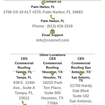
Contact us
Palm Harbor, FL
2706 US-19 ALT #270, Palm Harbor, FL 34683
Palm Harbor, FL
Phone : (813) 419-1918
Email Support
info@cesroof.com
Other Locations
CES
CES
CES
Commercial
Commercial
Commercial
Roofing
Roofing
Roofing San
Tampa, FL
Houston, TX
Antonio, TX
Tampa, FL
Houston, TX
San Antonio,
TX
938 E. 124th
16225 Park
21750 Hardy
Ave., Suite A
Ten Place,
Oak Blvd.
Tampa, FL
Suite 500
Suite 102
33612
Houston, TX
San Antonio,
77084