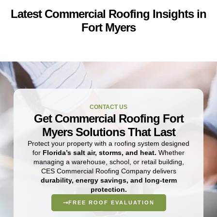
Latest Commercial Roofing Insights in
Fort Myers
CONTACT US
Get Commercial Roofing Fort
Myers Solutions That Last
Protect your property with a roofing system designed
for
Florida’s salt air, storms, and heat.
Whether
managing a warehouse, school, or retail building,
CES Commercial Roofing Company delivers
durability, energy savings, and long-term
protection.
FREE ROOF EVALUATION