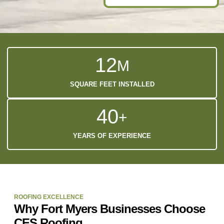
1
2
M
SQUARE FEET INSTALLED
4
0
+
YEARS OF EXPERIENCE
ROOFING EXCELLENCE
Why Fort Myers Businesses Choose
CES Roofing