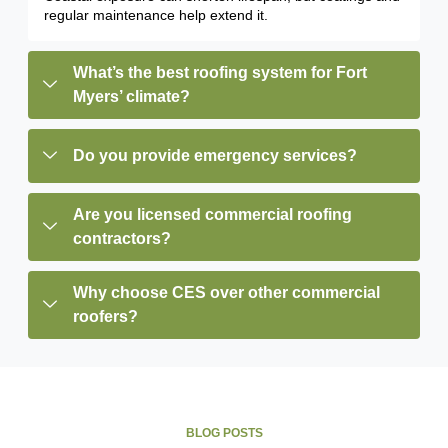
regular maintenance help extend it.
What’s the best roofing system for Fort
Myers’ climate?
Do you provide emergency services?
Are you licensed commercial roofing
contractors?
Why choose CES over other commercial
roofers?
BLOG POSTS