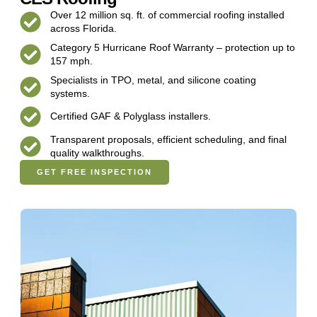
Over 12 million sq. ft. of commercial roofing installed
across Florida.
Category 5 Hurricane Roof Warranty – protection up to
157 mph.
Specialists in TPO, metal, and silicone coating
systems.
Certified GAF & Polyglass installers.
Transparent proposals, efficient scheduling, and final
quality walkthroughs.
GET FREE INSPECTION