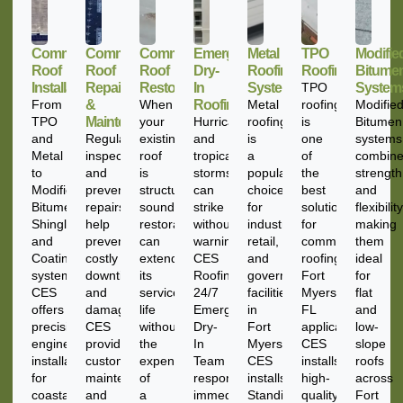
Commercial
Commercial
Commercial
Emergency
Metal
TPO
Modifie
Roof
Roof
Roof
Dry-
Roofing
Roofing
Bitume
Installation
Repairs
Restoration
In
Systems
TPO
System
From
&
When
Roofing
Metal
roofing
Modifie
TPO
Maintenance
your
Hurricanes
roofing
is
Bitumen
and
Regular
existing
and
is
one
systems
Metal
inspections
roof
tropical
a
of
combin
to
and
is
storms
popular
the
strength
Modified
preventative
structurally
can
choice
best
and
Bitumen,
repairs
sound,
strike
for
solutions
flexibility
Shingle,
help
restoration
without
industrial,
for
making
and
prevent
can
warning.
retail,
commercial
them
Coating
costly
extend
CES
and
roofing
ideal
systems,
downtime
its
Roofing’s
government
Fort
for
CES
and
service
24/7
facilities
Myers
flat
offers
damage.
life
Emergency
in
FL
and
precision-
CES
without
Dry-
Fort
applications.
low-
engineered
provides
the
In
Myers.
CES
slope
installations
customized
expense
Team
CES
installs
roofs
for
maintenance
of
responds
installs
high-
across
coastal
and
a
immediately
Standing
quality
Fort