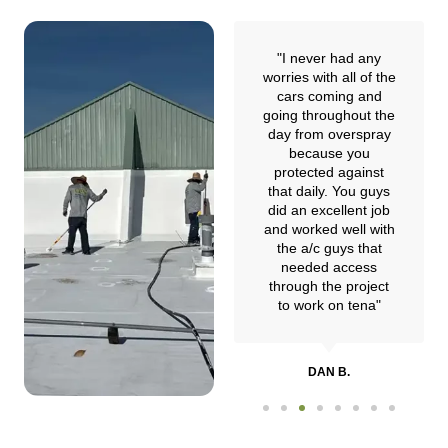
"I researched them
"I never had any
online and learned
worries with all of the
they were experts in
cars coming and
commercial flat roof
going throughout the
restoration. I hired
day from overspray
them to restore my
because you
commercial building
protected against
and they did an
that daily. You guys
amazing job."
did an excellent job
and worked well with
the a/c guys that
needed access
JERRY Y.
through the project
to work on tena"
DAN B.