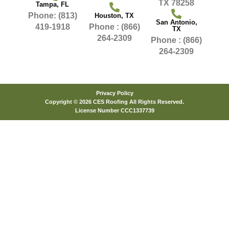
TX 78258
Tampa, FL
Phone: (813)
Houston, TX
San Antonio,
419-1918
Phone : (866)
TX
264-2309
Phone : (866)
264-2309
Privacy Policy
Copyright © 2026 CES Roofing All Rights Reserved.
License Number CCC1337739