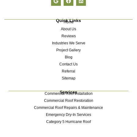
Quick Links
Home
About Us
Reviews
Industries We Serve
Project Gallery
Blog
Contact Us
Referral
Sitemap
Services
Commercial Roof Installation
Commercial Roof Restoration
Commercial Roof Repairs & Maintenance
Emergency Dry-In Services
Category 5 Hurricane Roof