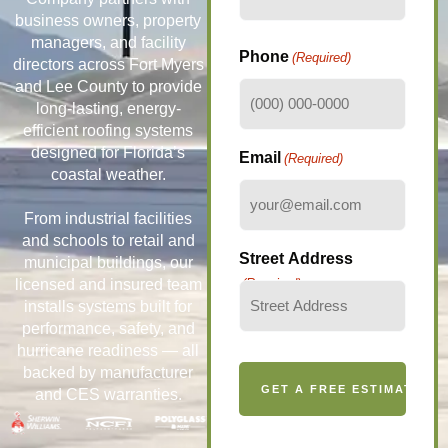
business owners, property
managers, and facility
Phone
(Required)
directors across Fort Myers
and Lee County to provide
long-lasting, energy-
efficient roofing systems
designed for Florida’s
Email
(Required)
coastal weather.
From industrial facilities
and schools to retail and
Street Address
municipal buildings, our
licensed and insured team
(Required)
installs systems built for
performance, safety, and
hurricane readiness — all
backed by manufacturer
and CES warranties.