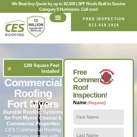
We Beat Any Quote by up to $2,500 | SPF Roofs Built to Survive
Category 5 Hurricanes. Call now!
FREE INSPECTION
813.419.1918
12M Square Feet
Free
Installed
Commercial
Commercial
Roof
Roofing
Inspection!
Fort Myers
Name
(Required)
Durable Roofing Systems
for Fort Myers’ Coastal &
Commercial Properties
CES Commercial Roofing
Company partners with