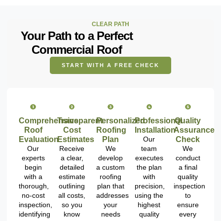
CLEAR PATH
Your Path to a Perfect
Commercial Roof
START WITH A FREE CHECK
Comprehensive
Transparent
Personalized
Professional
Quality
Roof
Cost
Roofing
Installation
Assurance
Evaluation
Estimates
Plan
Our
Check
Our
Receive
We
team
We
experts
a clear,
develop
executes
conduct
begin
detailed
a custom
the plan
a final
with a
estimate
roofing
with
quality
thorough,
outlining
plan that
precision,
inspection
no-cost
all costs,
addresses
using the
to
inspection,
so you
your
highest
ensure
identifying
know
needs
quality
every