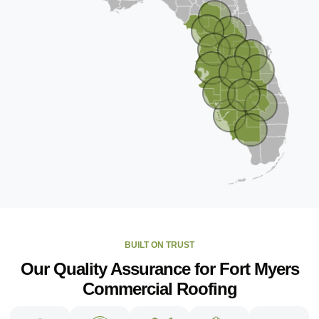
BUILT ON TRUST
Our Quality Assurance for Fort Myers
Commercial Roofing