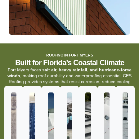
ROOFING IN FORT MYERS
Built for Florida’s Coastal Climate
Fort Myers faces
salt air, heavy rainfall, and hurricane-force
winds
, making roof durability and waterproofing essential. CES
Roofing provides systems that resist corrosion, reduce cooling
costs, and maintain protection under Florida’s toughest conditions.