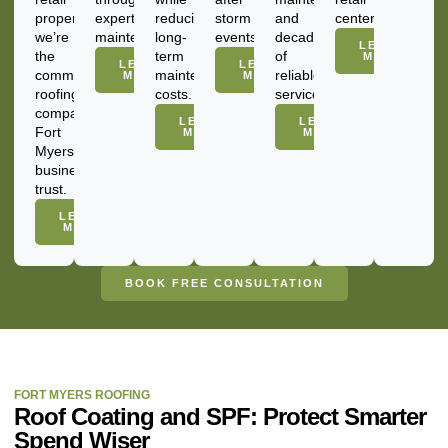
property,
expert
reducing
storm
and
centers.
we’re
maintenance.
long-
events.
decades
LEARN
the
term
of
MORE
LEARN
LEARN
commercial
maintenance
reliable
MORE
MORE
roofing
costs.
service.
company
LEARN
LEARN
Fort
MORE
MORE
Myers
businesses
trust.
LEARN
MORE
BOOK FREE CONSULTATION
FORT MYERS ROOFING
Roof Coating and SPF: Protect Smarter
Spend Wiser