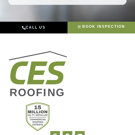
BOOK INSPECTION
CALL US