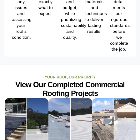
any
exactly
and
materials
detail
issues
what to
budget,
and
meets
and
expect.
while
techniques
our
assessing
prioritizing
to deliver
rigorous
your
sustainability
lasting
standards
roof’s
and
results.
before
condition.
quality.
we
complete
the job.
YOUR ROOF, OUR PRIORITY
View Our Completed Commercial
Roofing Projects
ROOF
ROOF
ROOF
RESTORATION
RESTORATION
RESTORATION
PROJECT -
PROJECT -
PROJECT -
ST.
TAMPA,
CLEARWATER,
PETERSBURG,