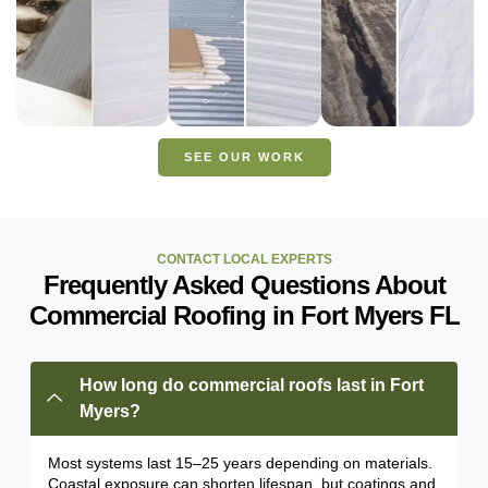
FLORIDA
FLORIDA
FLORIDA
VIEW
VIEW
PROJECT
PROJECT
VIEW
PROJECT
SEE OUR WORK
CONTACT LOCAL EXPERTS
Frequently Asked Questions About
Commercial Roofing in Fort Myers FL
How long do commercial roofs last in Fort
Myers?
Most systems last 15–25 years depending on materials.
Coastal exposure can shorten lifespan, but coatings and