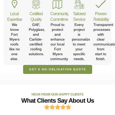
Local
Certified
Community
Tailored
Proven
Expertise
Quality
Commitment
Service
Reliability
We
GAF,
Proud to
Every
Transparent
know
Polyglass,
protect
project
processes
Fort
and
and
is
with
Myers
Carlisle-
enhance
personalized
clear
roofs
certified
our local
to meet
communicati
like no
roofing
Fort
your
from
one
solutions.
Myers
specific
start to
else.
community.
needs.
finish.
GET A NO-OBLIGATION QUOTE
HEAR FROM OUR HAPPY CLIENTS
What Clients Say About Us