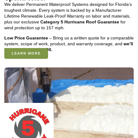
We deliver Permanent Waterproof Systems designed for Florida’s
toughest climate. Every system is backed by a Manufacturer
Lifetime Renewable Leak-Proof Warranty on labor and materials,
plus our exclusive
Category 5 Hurricane Roof Guarantee
for
wind protection up to 157 mph.
Low Price Guarantee
– Bring us a written quote for a comparable
system, scope of work, product, and warranty coverage, and
we’ll
beat it by up to $2,500.
LEARN MORE