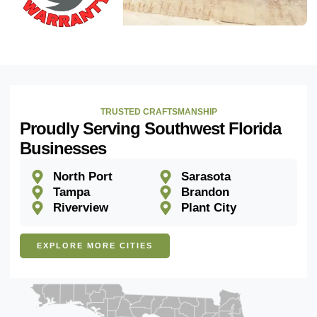
TRUSTED CRAFTSMANSHIP
Proudly Serving Southwest Florida
Businesses
North Port
Sarasota
Tampa
Brandon
Riverview
Plant City
EXPLORE MORE CITIES