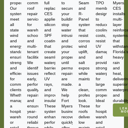
properties.
commercial
full
to
Seam
TPO
Myers.
Our
roof
replacement.
secure
and
membranes
CES
systems
repair
CES
your
R-
designed
installs
meet
services
applies
building,
Panel
to
multi-
all
for
silicone
stop
systems
reduce
layer
state
warehouses,
and
water
that
cooling
reinforc
wind
schools,
SPF
intrusion,
resist
costs,
systems
and
and
coatings
and
corrosion,
resist
that
energy
multi-
that
protect
wind
UV
withsta
standards,
tenant
create
your
uplift,
damage,
Florida’
ensuring
facilities.
seamless
property
and
and
heavy
strength
We
waterproof
until
salt
provide
rain
and
identify
barriers,
permanent
exposure
strong
and
efficiency
issues
reflect
repairs
while
waterproofing
heat,
for
early,
UV
are
maintaining
for
deliveri
commercial
perform
rays,
made.
a
large
superior
clients.
quality
and
We
clean,
commercial
waterpr
Whether
repairs,
improve
help
professional
properties.
and
managing
and
insulation.
Fort
look.
Ideal
durabilit
a
ensure
These
Myers
These
for
LEA
hospital,
year-
systems
businesses
roofs
hospitals,
MO
warehouse,
round
enhance
recover
deliver
warehouses,
or
reliability
performance
quickly
low
and
retail
through
while
after
maintenance
retail